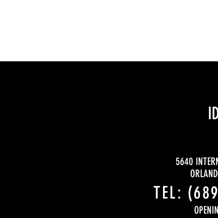
I
5640 INTER
ORLANDO
TEL:
(68
OPENI