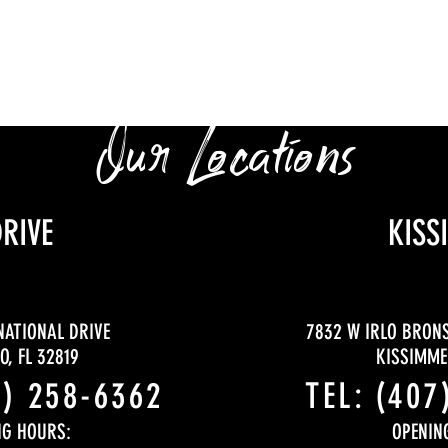
Our Locations
DRIVE
KISS
NATIONAL DRIVE
7832 W IRLO BRON
, FL 32819
KISSIMMEE
9) 258-6362
TEL: (407
NG HOURS:
OPENIN