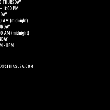
O THURSDAY
– 11:00 PM
IDAY
00 AM (midnight)
URDAY
00 AM (midnight)
NDAY
M -11PM
E@SFIHASUSA.COM