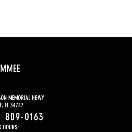
IMMEE
SON MEMORIAL HGWY
, FL 34747
) 809-0163
G HOURS: