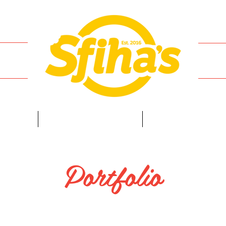
ENU
ORDER ONLINE
FRANCHISE
Portfolio