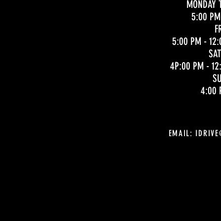
MONDAY 
5:00 PM
F
5:00 PM - 12:
SA
4P:00 PM - 12
S
4:00 
EMAIL:
IDRIV