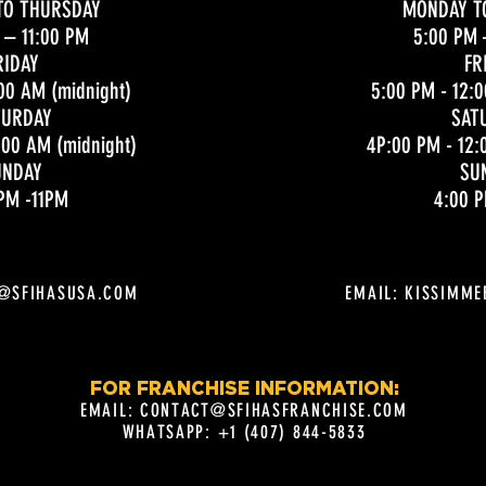
TO THURSDAY
MONDAY T
– 11:00 PM
5:00 PM
RIDAY
FR
00 AM (midnight)
5:00 PM - 12:
TURDAY
SAT
:00 AM (midnight)
4P:00 PM - 12:
UNDAY
SU
PM -11PM
4:00 P
E@SFIHASUSA.COM
EMAIL:
KISSIMME
FOR FRANCHISE INFORMATION:
EMAIL:
CONTACT@SFIHASFRANCHISE.COM
WHATSAPP: +1 (407) 844-5833