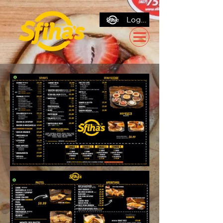
Log In / Sign Up