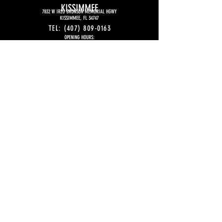
KISSIMMEE
7832 W IRLO BRONSON MEMORIAL HGWY
KISSIMMEE, FL 34747
TEL:
(407) 809-0163
OPENING HOURS:
MONDAY TO THURSDAY
5:00 PM
– 11:00 PM
FRIDAY
5:00 PM - 12:00 AM (midnight)
SATURDAY
4P:00 PM - 12:00 AM (midnight)
SUNDAY
4:00 PM -11PM
EMAIL:
KISSIMMEE@SFIHASUSA.COM
FOR FRANCHISE
INFORMATION:
EMAIL:
CONTACT@SFIHASFRANCHISE.COM
WHATSAPP:
+1 (407) 844-5833
© 2026 Sfiha's Est. 2016 - All Rights
Reserved