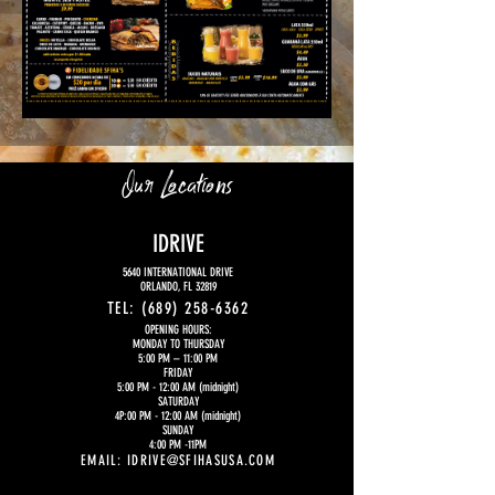
Our Locations
IDRIVE
5640 INTERNATIONAL DRIVE
ORLANDO, FL 32819
TEL:
(689) 258-6362
OPENING HOURS:
MONDAY TO THURSDAY
5:00 PM
– 11:00 PM
FRIDAY
5:00 PM - 12:00 AM (midnight)
SATURDAY
4P:00 PM - 12:00 AM (midnight)
SUNDAY
4:00 PM -11PM
EMAIL:
IDRIVE@SFIHASUSA.COM