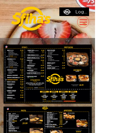
Log In / Sign Up