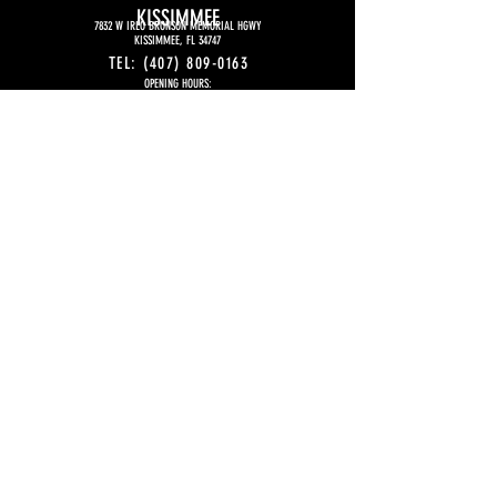
KISSIMMEE
7832 W IRLO BRONSON MEMORIAL HGWY
KISSIMMEE, FL 34747
TEL:
(407) 809-0163
OPENING HOURS:
MONDAY TO THURSDAY
5:00 PM
– 11:00 PM
FRIDAY
5:00 PM - 12:00 AM (midnight)
SATURDAY
4P:00 PM - 12:00 AM (midnight)
SUNDAY
4:00 PM -11PM
EMAIL:
KISSIMMEE@SFIHASUSA.COM
FOR FRANCHISE
INFORMATION:
EMAIL:
CONTACT@SFIHASFRANCHISE.COM
WHATSAPP:
+1 (407) 844-5833
© 2026 Sfiha's Est. 2016 - All Rights
Reserved