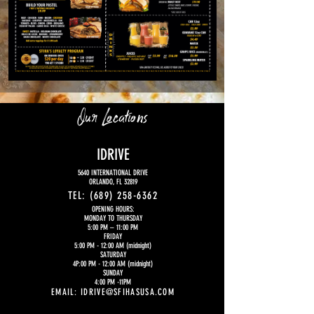
Our Locations
IDRIVE
5640 INTERNATIONAL DRIVE
ORLANDO, FL 32819
TEL:
(689) 258-6362
OPENING HOURS:
MONDAY TO THURSDAY
5:00 PM
– 11:00 PM
FRIDAY
5:00 PM - 12:00 AM (midnight)
SATURDAY
4P:00 PM - 12:00 AM (midnight)
SUNDAY
4:00 PM -11PM
EMAIL:
IDRIVE@SFIHASUSA.COM